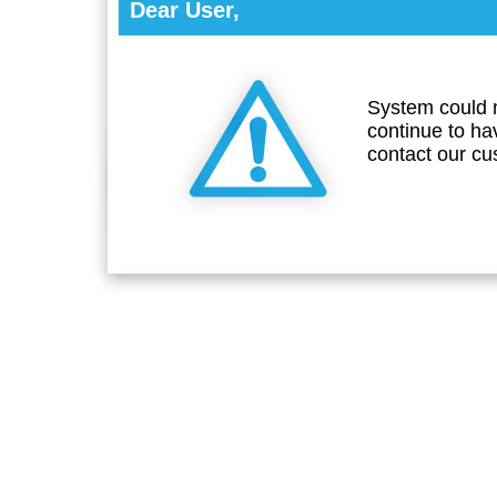
Dear User,
System could n
continue to hav
contact our cu