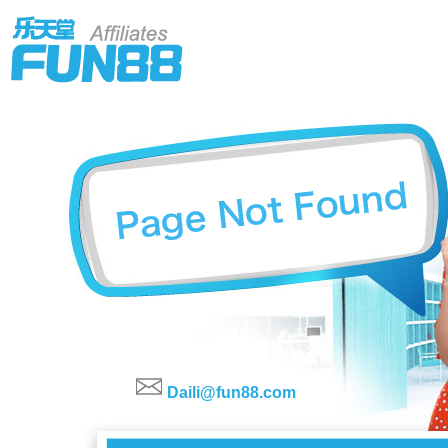
Daili@fun88.com